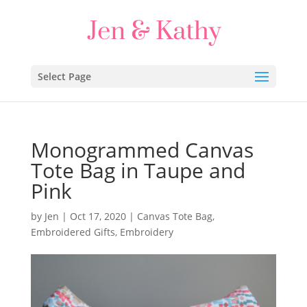
Select Page
Monogrammed Canvas
Tote Bag in Taupe and
Pink
by
Jen
|
Oct 17, 2020
|
Canvas Tote Bag
,
Embroidered Gifts
,
Embroidery