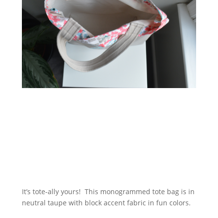
It’s tote-ally yours! This monogrammed tote bag is in
neutral taupe with block accent fabric in fun colors.