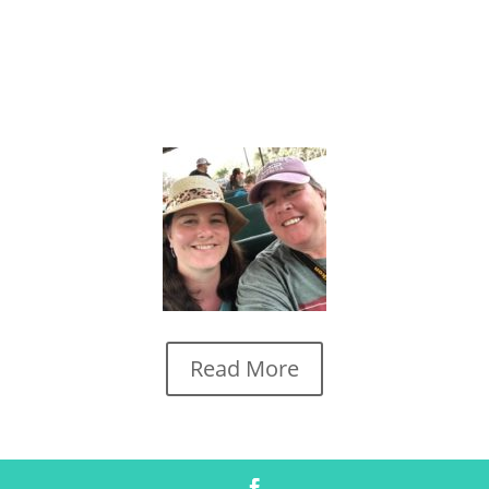
Read More