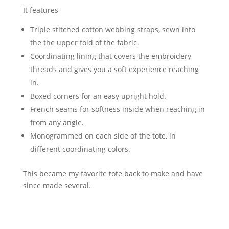
It features
Triple stitched cotton webbing straps, sewn into
the the upper fold of the fabric.
Coordinating lining that covers the embroidery
threads and gives you a soft experience reaching
in.
Boxed corners for an easy upright hold.
French seams for softness inside when reaching in
from any angle.
Monogrammed on each side of the tote, in
different coordinating colors.
This became my favorite tote back to make and have
since made several.